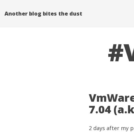
Another blog bites the dust
#V
VmWare 
7.04 (a.
2 days after my
p