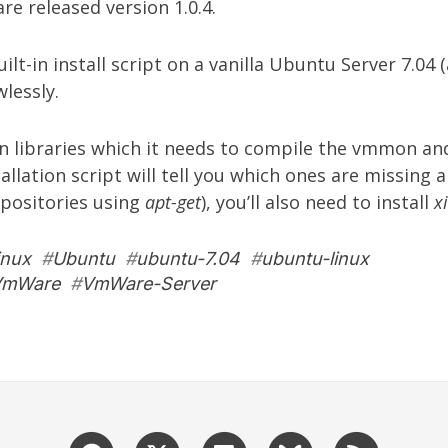
re
released version 1.0.4.
built-in install script on a vanilla Ubuntu Server 7.04 
wlessly.
in libraries which it needs to compile the vmmon an
allation script will tell you which ones are missing 
positories using
apt-get
), you’ll also need to install
x
inux
#
Ubuntu
#
ubuntu-7.04
#
ubuntu-linux
VmWare
#
VmWare-Server