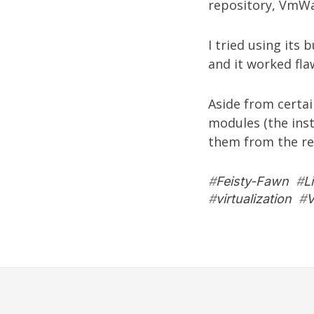
repository,
VmWa
I tried using its 
and it worked fla
Aside from certa
modules (the inst
them from the re
#
Feisty-Fawn
#
L
#
virtualization
#