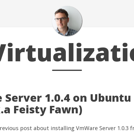
irtualizat
Server 1.0.4 on Ubuntu
k.a Feisty Fawn)
revious post
about installing
VmWare Server
1.0.3 f