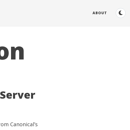
ABOUT
ion
 Server
rom Canonical’s