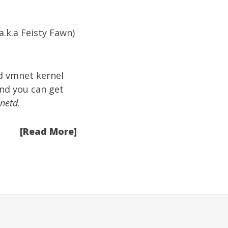
(a.k.a Feisty Fawn)
d vmnet kernel
and you can get
inetd
.
[Read More]