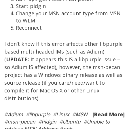
Start pidgin
Change your MSN account type from MSN
to WLM
Reconnect
I don’t know if this error affects other libpurple
based multi-headed IMs (such as
Adium
)
(
UPDATE:
It appears this IS a libpurple issue –
so Adium IS affected), however, the msn-pecan
project has a Windows binary release as well as
source release (if you care/need/want to
compile it for Mac OS X or other Linux
distributions).
[Read More]
#
Adium
#
libpurple
#
Linux
#
MSN
#
msn-pecan
#
Pidgin
#
Ubuntu
#
Unable to
retrieve MSN Address Book