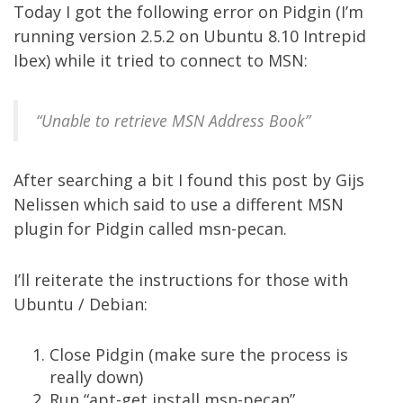
Today I got the following error on Pidgin (I’m
running version 2.5.2 on Ubuntu 8.10 Intrepid
Ibex) while it tried to connect to MSN:
“Unable to retrieve MSN Address Book”
After searching a bit I found
this post
by Gijs
Nelissen which said to use a different MSN
plugin for Pidgin called
msn-pecan
.
I’ll reiterate the instructions for those with
Ubuntu / Debian:
Close Pidgin (make sure the process is
really down)
Run “apt-get install msn-pecan”