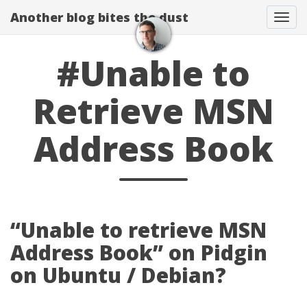
Another blog bites the dust
Togg
#Unable to
Retrieve MSN
Address Book
“Unable to retrieve MSN
Address Book” on Pidgin
on Ubuntu / Debian?