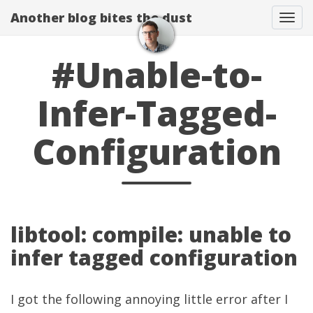
Another blog bites the dust
Togg
#Unable-to-
Infer-Tagged-
Configuration
libtool: compile: unable to
infer tagged configuration
I got the following annoying little error after I