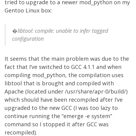
tried to upgrade to a newer mod_python on my
Gentoo Linux box:
�libtool: compile: unable to infer tagged
configuration
It seems that the main problem was due to the
fact that I’ve switched to GCC 4.1.1 and when
compiling mod_python, the compilation uses
libtool that is brought and compiled with
Apache (located under /usr/share/apr-0/build/)
which should have been recompiled after I’ve
upgraded to the new GCC (I was too lazy to
continue running the “emerge -e system”
command so I stopped it after GCC was
recompiled).