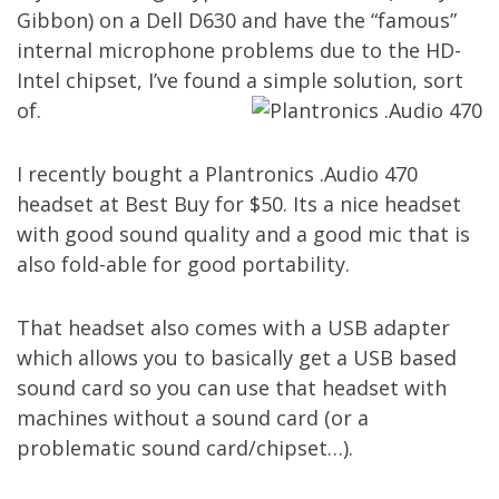
Gibbon) on a Dell D630 and have the “famous”
internal microphone problems due to the HD-
Intel chipset, I’ve found a simple solution, sort
of.
I recently bought a
Plantronics .Audio 470
headset
at Best Buy for $50. Its a nice headset
with good sound quality and a good mic that is
also fold-able for good portability.
That headset also comes with a USB adapter
which allows you to basically get a USB based
sound card so you can use that headset with
machines without a sound card (or a
problematic sound card/chipset…).