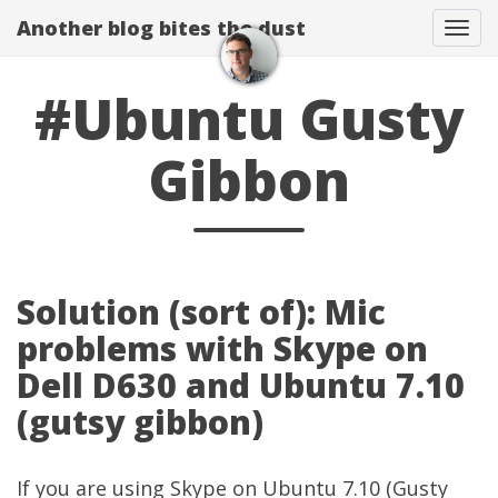
Another blog bites the dust
Togg
#Ubuntu Gusty
Gibbon
Solution (sort of): Mic
problems with Skype on
Dell D630 and Ubuntu 7.10
(gutsy gibbon)
If you are using Skype on Ubuntu 7.10 (Gusty