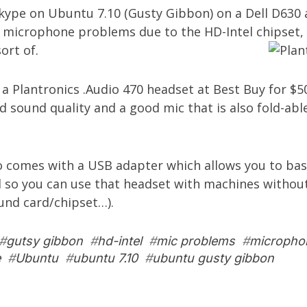
Skype on Ubuntu 7.10 (Gusty Gibbon) on a Dell D630
 microphone problems due to the HD-Intel chipset, 
ort of.
t a
Plantronics .Audio 470 headset
at Best Buy for $50
 sound quality and a good mic that is also fold-abl
o comes with a USB adapter which allows you to basi
 so you can use that headset with machines without
und card/chipset…).
#
gutsy gibbon
#
hd-intel
#
mic problems
#
micropho
e
#
Ubuntu
#
ubuntu 7.10
#
ubuntu gusty gibbon