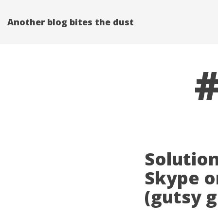
Another blog bites the dust
#
Solution
Skype o
(gutsy 