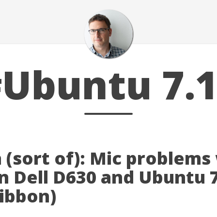
Ubuntu 7.
 (sort of): Mic problems
n Dell D630 and Ubuntu 
gibbon)