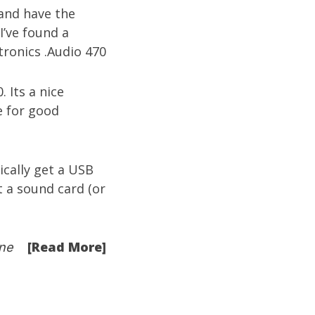
 and have the
I’ve found a
. Its a nice
e for good
cally get a USB
 a sound card (or
[Read More]
ne