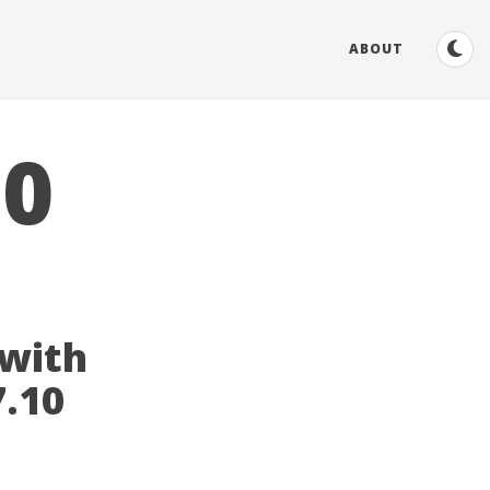
ABOUT
10
 with
7.10