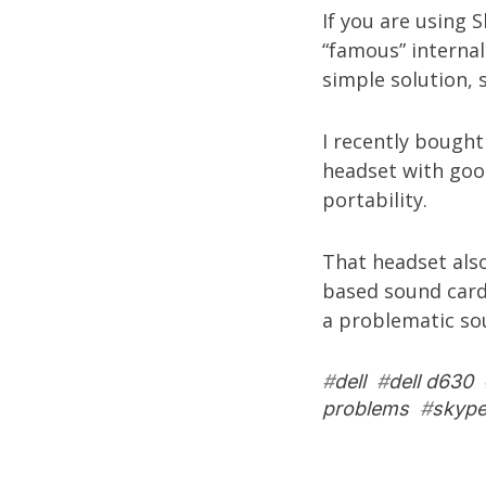
If you are using 
“famous” internal
simple solution, s
I recently bough
headset with good
portability.
That headset als
based sound card
a problematic so
#
dell
#
dell d630
problems
#
skyp