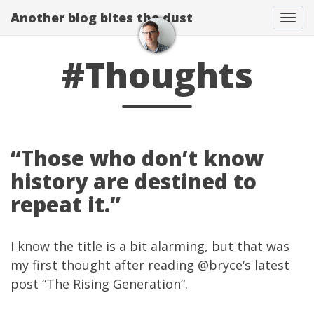
Another blog bites the dust
Togg
#Thoughts
“Those who don’t know
history are destined to
repeat it.”
I know the title is a bit alarming, but that was
my first thought after reading
@bryce
‘s latest
post “
The Rising Generation
“.