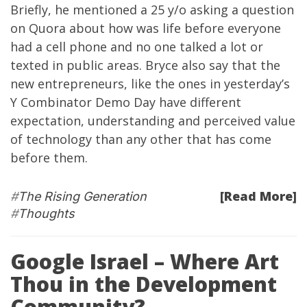
Briefly, he mentioned a 25 y/o asking a question
on Quora about how was life before everyone
had a cell phone and no one talked a lot or
texted in public areas. Bryce also say that the
new entrepreneurs, like the ones in yesterday’s
Y Combinator Demo Day have different
expectation, understanding and perceived value
of technology than any other that has come
before them.
[Read More]
#
The Rising Generation
#
Thoughts
Google Israel – Where Art
Thou in the Development
Community?