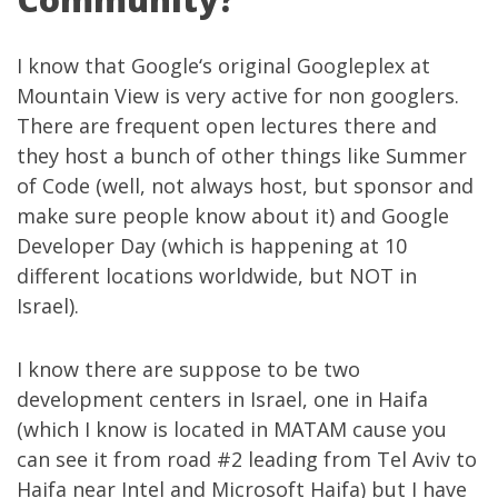
I know that
Google
‘s original Googleplex at
Mountain View is very active for non googlers.
There are frequent open lectures there and
they host a bunch of other things like
Summer
of Code
(well, not always host, but sponsor and
make sure people know about it) and
Google
Developer Day
(which is happening at 10
different locations worldwide, but NOT in
Israel).
I know there are suppose to be two
development centers in Israel, one in Haifa
(which I know is located in MATAM cause you
can see it from road #2 leading from Tel Aviv to
Haifa near Intel and Microsoft Haifa) but I have