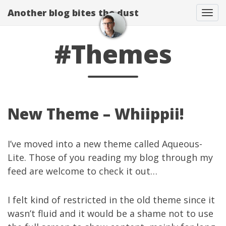
Another blog bites the dust
Togg
#Themes
New Theme – Whiippii!
I’ve moved into a new theme called
Aqueous-
Lite
. Those of you reading my blog through my
feed are welcome to check it out…
I felt kind of restricted in the old theme since it
wasn’t fluid and it would be a shame not to use