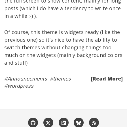
the full screen to show content, mainly for long
posts (which I do have a tendency to write once
in a while ;-) ).
Of course, this theme is widgets ready (like the
previous one) so it’s nice to have the ability to
switch themes without changing things too
much on the widgets (mainly background colors
and stuff).
[Read More]
#
Announcements
#
themes
#
wordpress