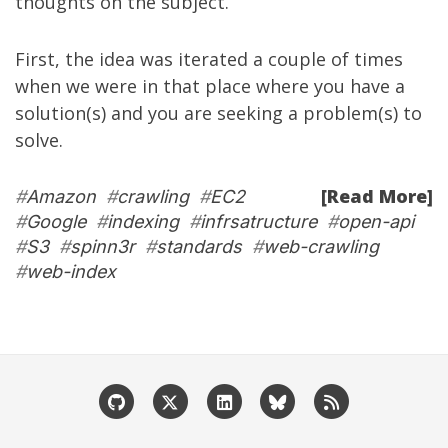
thoughts on the subject.
First, the idea was iterated a couple of times
when we were in that place where you have a
solution(s) and you are seeking a problem(s) to
solve.
[Read More]
#
Amazon
#
crawling
#
EC2
#
Google
#
indexing
#
infrsatructure
#
open-api
#
S3
#
spinn3r
#
standards
#
web-crawling
#
web-index