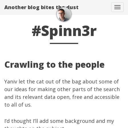
Another blog bites the dust
Togg
#Spinn3r
Crawling to the people
Yaniv
let the cat
out of the bag
about some of
our ideas for making other parts of the search
and its relevant data open, free and accessible
to all of us.
I’d thought I’ll add some background and my