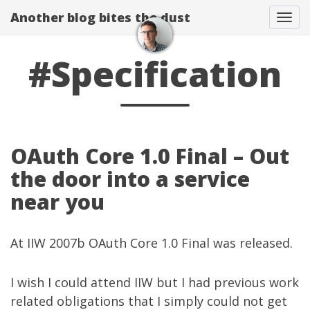
Another blog bites the dust
Togg
#Specification
OAuth Core 1.0 Final – Out
the door into a service
near you
At
IIW 2007b
OAuth Core 1.0 Final
was released.
I wish I could attend IIW but I had previous work
related obligations that I simply could not get