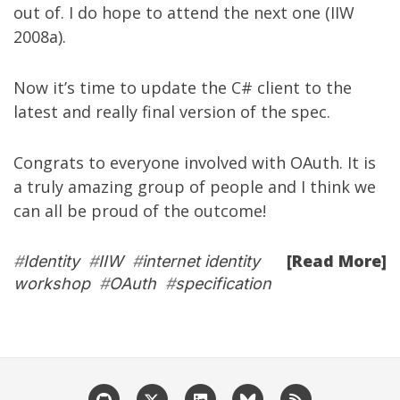
out of. I do hope to attend the next one (IIW
2008a).
Now it’s time to update the C# client to the
latest and really final version of the spec.
Congrats to everyone involved with OAuth. It is
a truly amazing group of people and I think we
can all be proud of the outcome!
[Read More]
#
Identity
#
IIW
#
internet identity
workshop
#
OAuth
#
specification