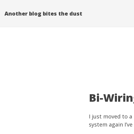
Another blog bites the dust
Bi-Wirin
I just moved to 
system again I’ve