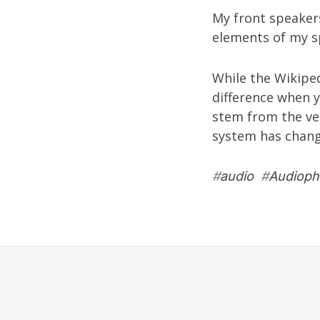
My front speaker
elements of my sp
While the
Wikipe
difference when y
stem from the ver
system has chang
#
audio
#
Audiophi