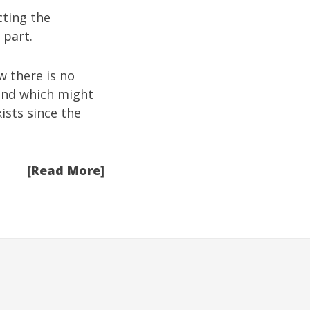
cting the
 part.
w there is no
ound which might
ists since the
[Read More]