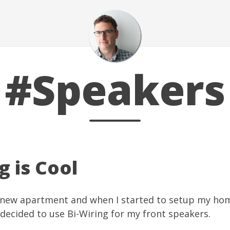
#Speakers
g is Cool
a new apartment and when I started to setup my ho
 decided to use
Bi-Wiring
for my front speakers.