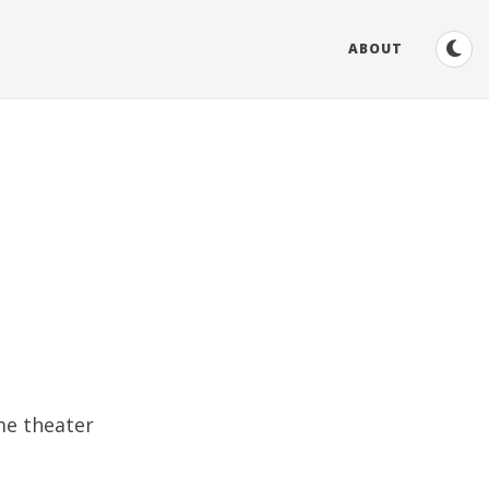
ABOUT
me theater