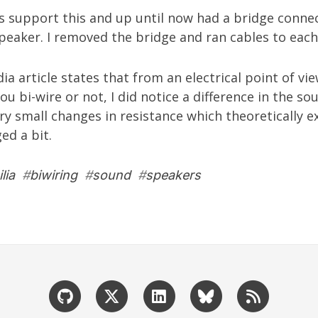
s support this and up until now had a bridge conne
eaker. I removed the bridge and ran cables to each
dia
article
states that from an electrical point of vie
ou bi-wire or not, I did notice a difference in the s
y small changes in resistance which theoretically ex
ed a bit.
lia
#
biwiring
#
sound
#
speakers