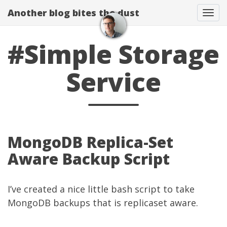
Another blog bites the dust
Togg
#Simple Storage
Service
MongoDB Replica-Set
Aware Backup Script
I’ve created a nice little bash script to take
MongoDB backups that is replicaset aware.