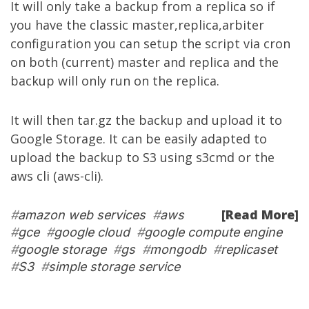
It will only take a backup from a replica so if
you have the classic master,replica,arbiter
configuration you can setup the script via cron
on both (current) master and replica and the
backup will only run on the replica.
It will then tar.gz the backup and upload it to
Google Storage. It can be easily adapted to
upload the backup to S3 using s3cmd or the
aws cli (aws-cli).
[Read More]
#
amazon web services
#
aws
#
gce
#
google cloud
#
google compute engine
#
google storage
#
gs
#
mongodb
#
replicaset
#
S3
#
simple storage service