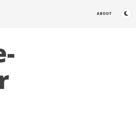
ABOUT
e-
r