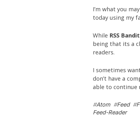
I’m what you may 
today using my f
While
RSS Bandit
being that its a c
readers.
I sometimes want
don’t have a comp
able to continue r
#
Atom
#
Feed
#
F
Feed-Reader