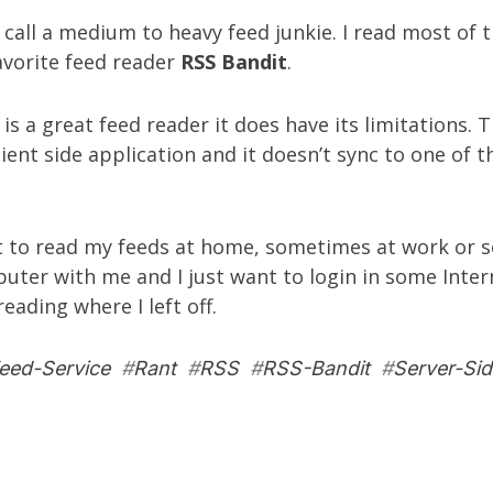
call a medium to heavy feed junkie. I read most of 
avorite feed reader
RSS Bandit
.
is a great feed reader it does have its limitations. 
lient side application and it doesn’t sync to one of t
 to read my feeds at home, sometimes at work or 
uter with me and I just want to login in some Inter
eading where I left off.
eed-Service
#
Rant
#
RSS
#
RSS-Bandit
#
Server-Sid