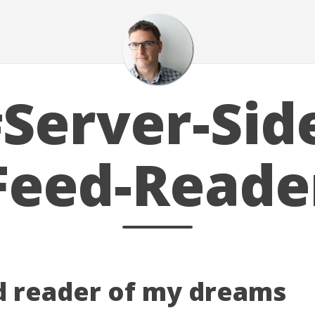
Server-Sid
Feed-Reade
d reader of my dreams