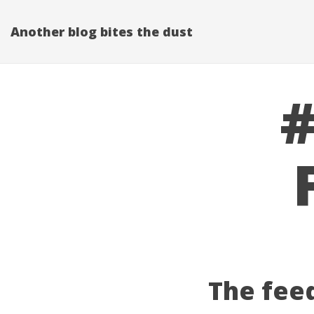
Another blog bites the dust
#
The fee