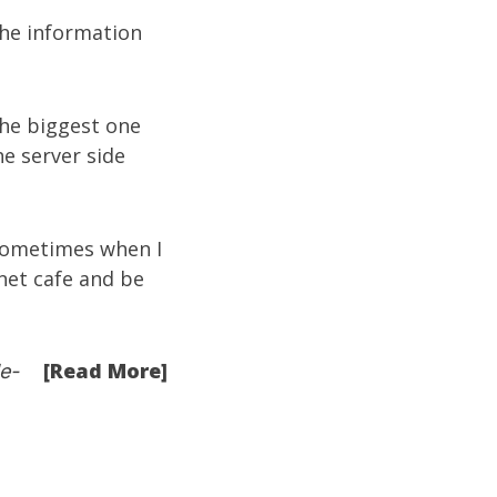
the information
The biggest one
he server side
sometimes when I
net cafe and be
[Read More]
e-