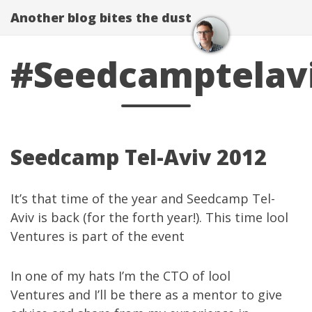
Another blog bites the dust
#Seedcamptelav
Seedcamp Tel-Aviv 2012
It’s that time of the year and
Seedcamp Tel-
Aviv
is back (for the forth year!). This time lool
Ventures is
part of the event
In one of my hats I’m the CTO of
lool
Ventures
and I’ll be there as a mentor to give