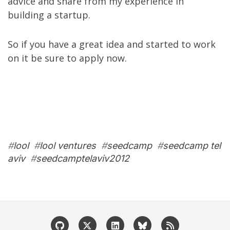
advice and share from
my experience in
building a startup
.
So if you have a great idea and started to work
on it be sure to
apply now
.
#
lool
#
lool ventures
#
seedcamp
#
seedcamp tel
aviv
#
seedcamptelaviv2012