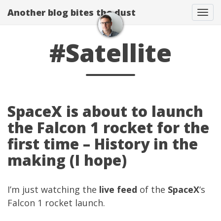
Another blog bites the dust
Togg
#Satellite
SpaceX is about to launch
the Falcon 1 rocket for the
first time – History in the
making (I hope)
I’m just watching the
live feed
of the
SpaceX
‘s
Falcon 1 rocket launch.