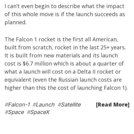
I can’t even begin to describe what the impact
of this whole move is if the launch succeeds as
planned.
The Falcon 1 rocket is the first all American,
built from scratch, rocket in the last 25+ years.
It is built from new materials and its launch
cost is $6.7 million which is about a quarter of
what a launch will cost on a Delta II rocket or
equivalent (even the Russian launch costs are
higher than this the cost of launching Falcon 1).
[Read More]
#
Falcon-1
#
Launch
#
Satellite
#
Space
#
SpaceX