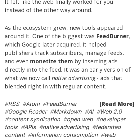
It felt like the web finally worked for you
instead of the other way around.
As the ecosystem grew, new tools appeared
around it. One of the biggest was
FeedBurner
,
which Google later acquired. It helped
publishers track subscribers, manage feeds,
and even
monetize them
by inserting ads
directly into the feed. It was an early version of
what we now call
native advertising
- ads that
blended right in with regular content.
[Read More]
#
RSS
#
Atom
#
FeedBurner
#
Google Reader
#
Markdown
#
AI
#
Web 2.0
#
content syndication
#
open web
#
developer
tools
#
APIs
#
native advertising
#
federated
content
#
information consumption
#
web