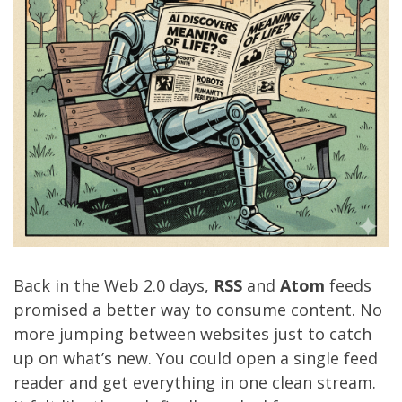
Back in the Web 2.0 days,
RSS
and
Atom
feeds
promised a better way to consume content. No
more jumping between websites just to catch
up on what’s new. You could open a single feed
reader and get everything in one clean stream.