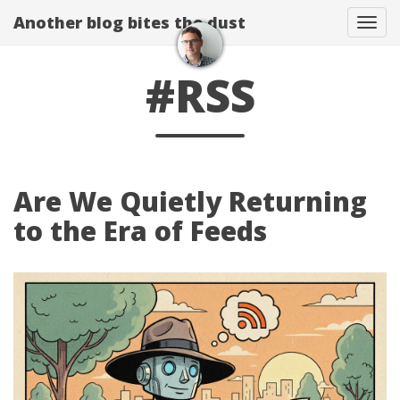
Another blog bites the dust
Togg
#RSS
Are We Quietly Returning
to the Era of Feeds