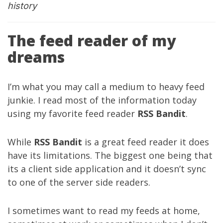
history
The feed reader of my
dreams
I’m what you may call a medium to heavy feed
junkie. I read most of the information today
using my favorite feed reader
RSS Bandit
.
While
RSS Bandit
is a great feed reader it does
have its limitations. The biggest one being that
its a client side application and it doesn’t sync
to one of the server side readers.
I sometimes want to read my feeds at home,