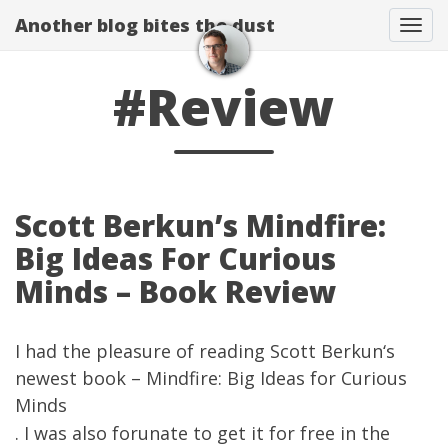
Another blog bites the dust
Togg
#Review
Scott Berkun’s Mindfire:
Big Ideas For Curious
Minds – Book Review
I had the pleasure of reading
Scott Berkun
‘s
newest book –
Mindfire: Big Ideas for Curious
Minds
. I was also forunate to get it for free in the