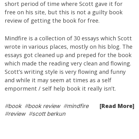
short period of time where Scott gave it for
free on his site, but this is not a guilty book
review of getting the book for free.
Mindfire is a collection of 30 essays which Scott
wrote in various places, mostly on his blog. The
essays got cleaned up and preped for the book
which made the reading very clean and flowing.
Scott’s writing style is very flowing and funny
and while it may seem at times as a self
emporment / self help book it really isn’t.
[Read More]
#
book
#
book review
#
mindfire
#
review
#
scott berkun