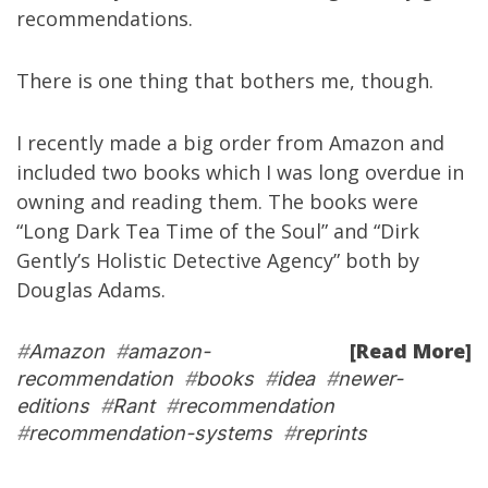
recommendations.
There is one thing that bothers me, though.
I recently made a big order from Amazon and
included two books which I was long overdue in
owning and reading them. The books were
“
Long Dark Tea Time of the Soul
” and “
Dirk
Gently’s Holistic Detective Agency
” both by
Douglas Adams
.
[Read More]
#
Amazon
#
amazon-
recommendation
#
books
#
idea
#
newer-
editions
#
Rant
#
recommendation
#
recommendation-systems
#
reprints