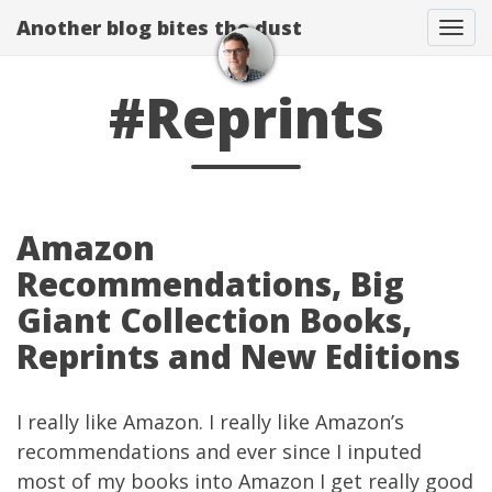
Another blog bites the dust
Togg
#Reprints
Amazon
Recommendations, Big
Giant Collection Books,
Reprints and New Editions
I really like
Amazon
. I really like Amazon’s
recommendations and ever since I inputed
most of my books into Amazon I get really good