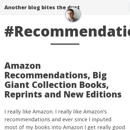
Another blog bites the dust
#Recommendati
Amazon
Recommendations, Big
Giant Collection Books,
Reprints and New Editions
I really like
Amazon
. I really like Amazon’s
recommendations and ever since I inputed
most of my books into Amazon I get really good