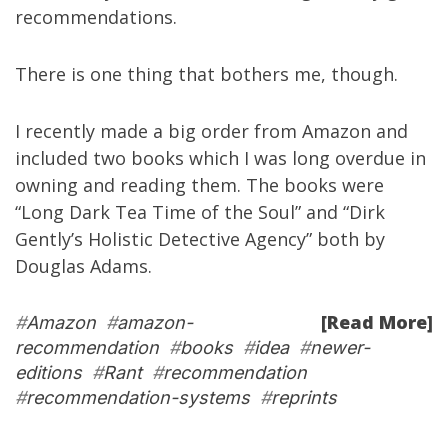
recommendations.
There is one thing that bothers me, though.
I recently made a big order from Amazon and
included two books which I was long overdue in
owning and reading them. The books were
“
Long Dark Tea Time of the Soul
” and “
Dirk
Gently’s Holistic Detective Agency
” both by
Douglas Adams
.
[Read More]
#
Amazon
#
amazon-
recommendation
#
books
#
idea
#
newer-
editions
#
Rant
#
recommendation
#
recommendation-systems
#
reprints