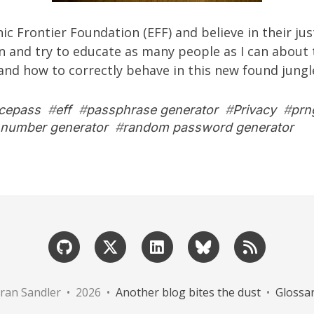
nic Frontier Foundation
(EFF) and believe in their ju
an and try to educate as many people as I can about t
 and how to correctly behave in this new found jungl
icepass
#
eff
#
passphrase generator
#
Privacy
#
prn
number generator
#
random password generator
ran Sandler • 2026 •
Another blog bites the dust
•
Glossa