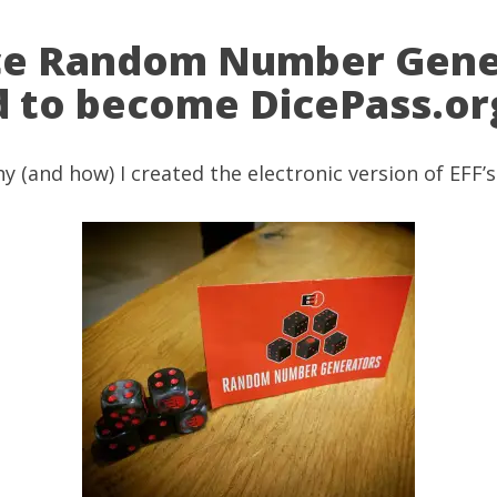
ice Random Number Gene
ed to become DicePass.or
hy (and how) I created the electronic version of
EFF’s