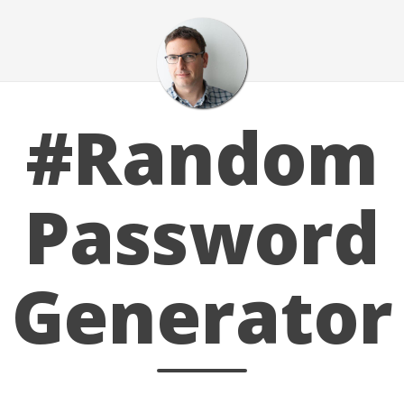
#Random
Password
Generator