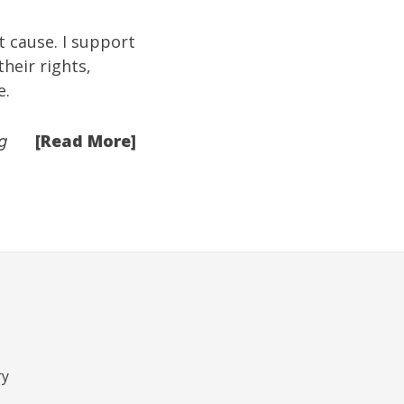
st cause. I support
heir rights,
e.
[Read More]
g
ry