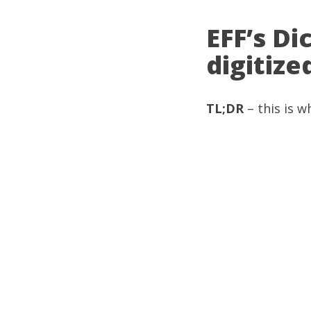
EFF’s D
digitiz
TL;DR
– this is w