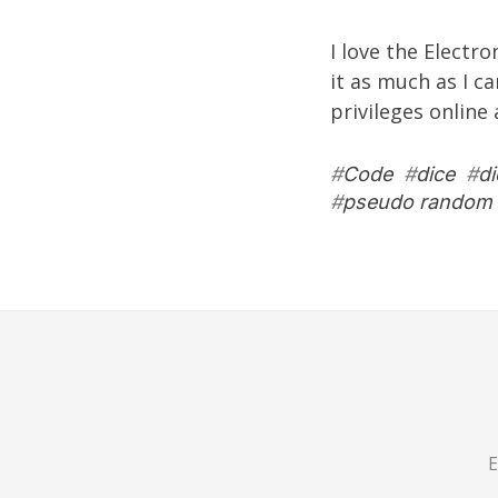
I love the
Electro
it as much as I c
privileges online
#
Code
#
dice
#
d
#
pseudo random 
E