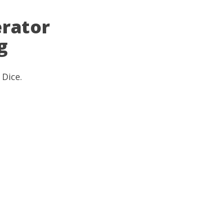
rator
g
 Dice
.