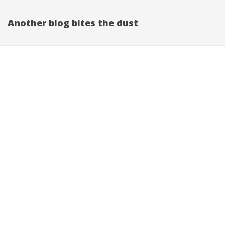
Another blog bites the dust