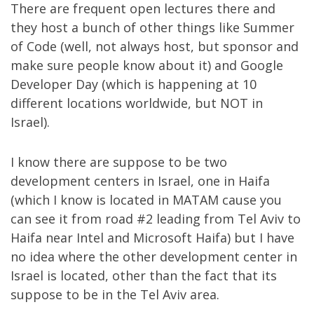
There are frequent open lectures there and
they host a bunch of other things like
Summer
of Code
(well, not always host, but sponsor and
make sure people know about it) and
Google
Developer Day
(which is happening at 10
different locations worldwide, but NOT in
Israel).
I know there are suppose to be two
development centers in Israel, one in Haifa
(which I know is located in MATAM cause you
can see it from road #2 leading from Tel Aviv to
Haifa near Intel and Microsoft Haifa) but I have
no idea where the other development center in
Israel is located, other than the fact that its
suppose to be in the Tel Aviv area.