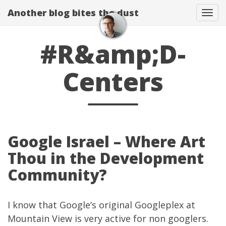
Another blog bites the dust
Togg
#R&amp;D-
Centers
Google Israel – Where Art
Thou in the Development
Community?
I know that
Google
‘s original Googleplex at
Mountain View is very active for non googlers.