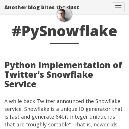
Another blog bites the dust
Togg
#PySnowflake
Python Implementation of
Twitter’s Snowflake
Service
A while back Twitter
announced
the Snowflake
service. Snowflake is a unique ID generator that
is fast and generate 64bit integer unique ids
that are “roughly sortable”. That is, newer ids