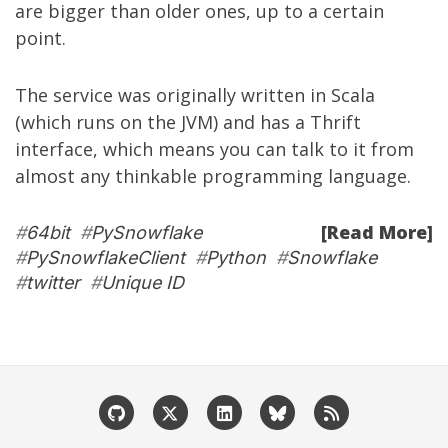
are bigger than older ones, up to a certain
point.
The service was originally written in Scala
(which runs on the JVM) and has a Thrift
interface, which means you can talk to it from
almost any thinkable programming language.
[Read More]
#
64bit
#
PySnowflake
#
PySnowflakeClient
#
Python
#
Snowflake
#
twitter
#
Unique ID