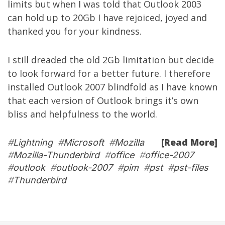
limits but when I was told that Outlook 2003
can hold up to 20Gb I have rejoiced, joyed and
thanked you for your kindness.
I still dreaded the old 2Gb limitation but decide
to look forward for a better future. I therefore
installed Outlook 2007 blindfold as I have known
that each version of Outlook brings it’s own
bliss and helpfulness to the world.
[Read More]
#
Lightning
#
Microsoft
#
Mozilla
#
Mozilla-Thunderbird
#
office
#
office-2007
#
outlook
#
outlook-2007
#
pim
#
pst
#
pst-files
#
Thunderbird