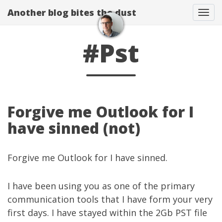
Another blog bites the dust
Togg
#Pst
Forgive me Outlook for I
have sinned (not)
Forgive me Outlook for I have sinned.
I have been using you as one of the primary
communication tools that I have form your very
first days. I have stayed within the 2Gb PST file