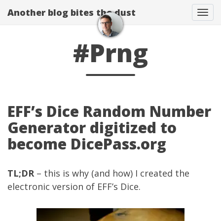
Another blog bites the dust
Togg
#Prng
EFF’s Dice Random Number
Generator digitized to
become DicePass.org
TL;DR
– this is why (and how) I created the
electronic version of
EFF’s Dice
.