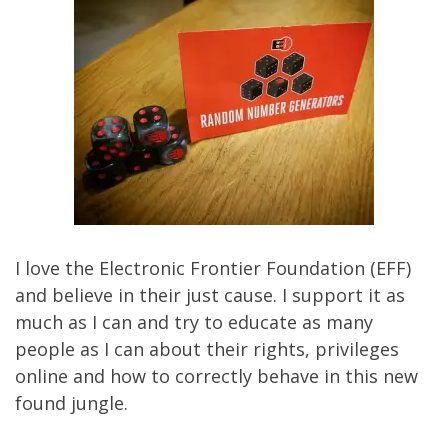
I love the
Electronic Frontier Foundation
(EFF)
and believe in their just cause. I support it as
much as I can and try to educate as many
people as I can about their rights, privileges
online and how to correctly behave in this new
found jungle.