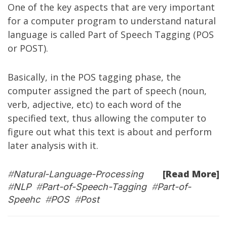
One of the key aspects that are very important
for a computer program to understand natural
language is called
Part of Speech Tagging
(POS
or POST).
Basically, in the POS tagging phase, the
computer assigned the part of speech (noun,
verb, adjective, etc) to each word of the
specified text, thus allowing the computer to
figure out what this text is about and perform
later analysis with it.
[Read More]
#
Natural-Language-Processing
#
NLP
#
Part-of-Speech-Tagging
#
Part-of-
Speehc
#
POS
#
Post