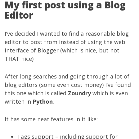
My first post using a Blog
Editor
I’ve decided I wanted to find a reasonable blog
editor to post from instead of using the web
interface of Blogger (which is nice, but not
THAT nice)
After long searches and going through a lot of
blog editors (some even cost money) I’ve found
this one which is called
Zoundry
which is even
written in
Python
.
It has some neat features in it like:
Tags support – including support for