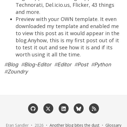
Technorati, Del.icio.us, Flicker, 43 things
and more.
Preview with your OWN template. It even
downloaded my template and enabled me
to view this post as it would appear in the
blog.Anyhow, this is my first post out of it
to test it out and see how it is and if its
worth using it all the time.
#
Blog
#
Blog-Editor
#
Editor
#
Post
#
Python
#
Zoundry
Eran Sandler • 2026 •
Another blog bites the dust
•
Glossary