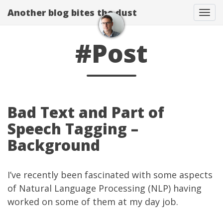
Another blog bites the dust
Togg
#Post
Bad Text and Part of
Speech Tagging –
Background
I’ve recently been fascinated with some aspects
of
Natural Language Processing
(NLP) having
worked on some of them at my
day job
.