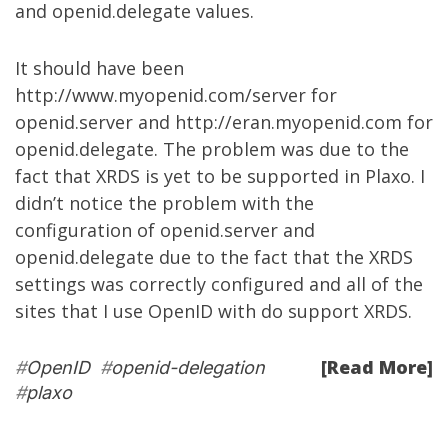
and openid.delegate values.
It should have been
http://www.myopenid.com/server
for
openid.server and
http://eran.myopenid.com
for
openid.delegate. The problem was due to the
fact that XRDS is yet to be supported in Plaxo. I
didn’t notice the problem with the
configuration of openid.server and
openid.delegate due to the fact that the XRDS
settings was correctly configured and all of the
sites that I use OpenID with do support XRDS.
[Read More]
#
OpenID
#
openid-delegation
#
plaxo