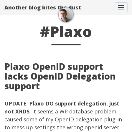
Another blog bites the dust
Togg
#Plaxo
Plaxo OpenID support
lacks OpenID Delegation
support
UPDATE
:
Plaxo DO support delegation, just
not XRDS
. It seems a WP database problem
caused some of my OpenID delegation plug-in
to mess up settings the wrong openid.server