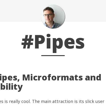
#Pipes
ipes, Microformats and
bility
es
is really cool. The main attraction is its slick user