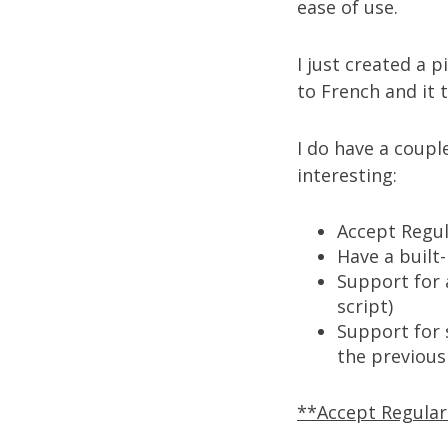
ease of use.
I just created a p
to French
and it 
I do have a coupl
interesting:
Accept Regu
Have a built
Support for 
script)
Support for s
the previous
**Accept Regula