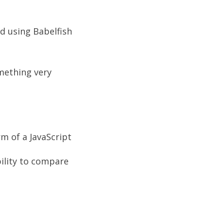
d using Babelfish
omething very
m of a JavaScript
bility to compare