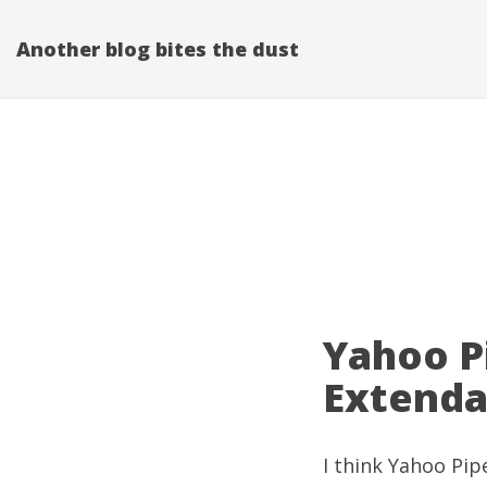
Another blog bites the dust
Yahoo P
Extenda
I think
Yahoo Pip