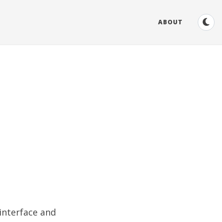
ABOUT
 interface and