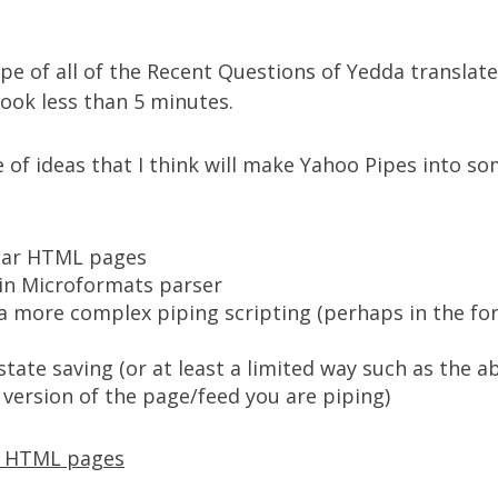
ipe of all of the
Recent Questions of Yedda translate
took less than 5 minutes.
e of ideas that I think will make Yahoo Pipes into s
lar HTML pages
-in
Microformats
parser
a more complex piping scripting (perhaps in the for
tate saving (or at least a limited way such as the a
 version of the page/feed you are piping)
r HTML pages