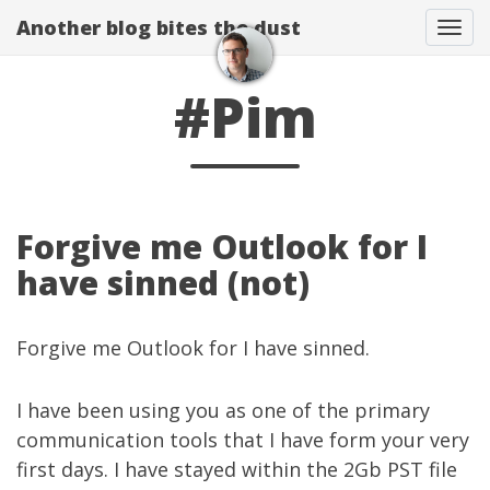
Another blog bites the dust
Togg
#Pim
Forgive me Outlook for I
have sinned (not)
Forgive me Outlook for I have sinned.
I have been using you as one of the primary
communication tools that I have form your very
first days. I have stayed within the 2Gb PST file