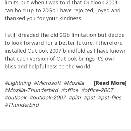
limits but when I was told that Outlook 2003
can hold up to 20Gb I have rejoiced, joyed and
thanked you for your kindness.
I still dreaded the old 2Gb limitation but decide
to look forward for a better future. I therefore
installed Outlook 2007 blindfold as I have known
that each version of Outlook brings it’s own
bliss and helpfulness to the world.
[Read More]
#
Lightning
#
Microsoft
#
Mozilla
#
Mozilla-Thunderbird
#
office
#
office-2007
#
outlook
#
outlook-2007
#
pim
#
pst
#
pst-files
#
Thunderbird