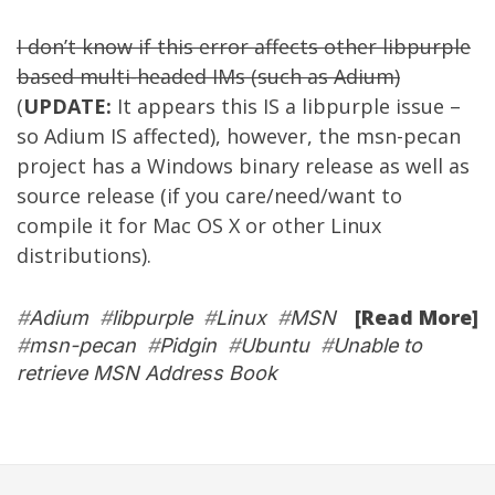
I don’t know if this error affects other libpurple
based multi-headed IMs (such as
Adium
)
(
UPDATE:
It appears this IS a libpurple issue –
so Adium IS affected), however, the msn-pecan
project has a Windows binary release as well as
source release (if you care/need/want to
compile it for Mac OS X or other Linux
distributions).
[Read More]
#
Adium
#
libpurple
#
Linux
#
MSN
#
msn-pecan
#
Pidgin
#
Ubuntu
#
Unable to
retrieve MSN Address Book