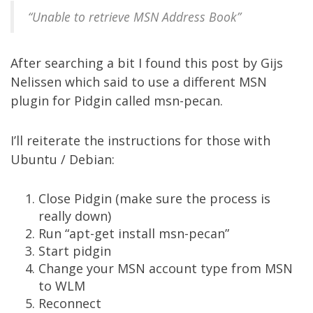
“Unable to retrieve MSN Address Book”
After searching a bit I found
this post
by Gijs
Nelissen which said to use a different MSN
plugin for Pidgin called
msn-pecan
.
I’ll reiterate the instructions for those with
Ubuntu / Debian:
Close Pidgin (make sure the process is
really down)
Run “apt-get install msn-pecan”
Start pidgin
Change your MSN account type from MSN
to WLM
Reconnect