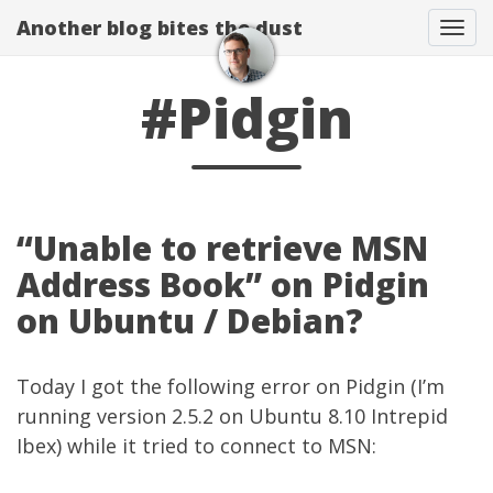
Another blog bites the dust
Togg
#Pidgin
“Unable to retrieve MSN
Address Book” on Pidgin
on Ubuntu / Debian?
Today I got the following error on Pidgin (I’m
running version 2.5.2 on Ubuntu 8.10 Intrepid
Ibex) while it tried to connect to MSN: