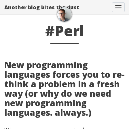
Another blog bites the dust
Togg
#Perl
New programming
languages forces you to re-
think a problem in a fresh
way (or why do we need
new programming
languages. always.)