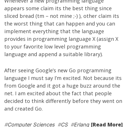
Whenever a new programming language
appears some claim its the best thing since
sliced bread (tm – not mine ;-) ), other claim its
the worst thing that can happen and you can
implement everything that the language
provides in programming language X (assign X
to your favorite low level programming
language and append a suitable library).
After seeing Google’s new
Go
programming
language I must say I’m excited. Not because its
from Google and it got a huge buzz around the
net. I am excited about the fact that people
decided to think differently before they went on
and created Go.
[Read More]
#
Computer Sciences
#
CS
#
Erlang