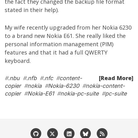
the fact they changed the backup file format
stated in their help).
My wife recently upgraded from her
Nokia 6230
to a brand new
Nokia E61
. She really liked the
personal information management (PIM)
features and that it had a full QWERTY
keyboard.
[Read More]
#
.nbu
#
.nfb
#
.nfc
#
content-
copier
#
nokia
#
Nokia-6230
#
nokia-content-
copier
#
Nokia-E61
#
nokia-pc-suite
#
pc-suite