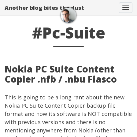
Another blog bites the dust
Togg
#Pc-Suite
Nokia PC Suite Content
Copier .nfb / .nbu Fiasco
This is going to be a long rant about the new
Nokia PC Suite Content Copier backup file
format and how its software is NOT compatible
with previous versions and there is no
mentioning anywhere from Nokia (other than