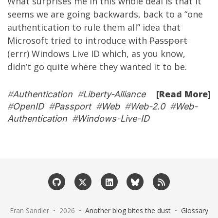
What surprises me in this whole deal is that it
seems we are going backwards, back to a “one
authentication to rule them all” idea that
Microsoft tried to introduce with
Passport
(errr) Windows Live ID which, as you know,
didn’t go quite where they wanted it to be.
[Read More]
#
Authentication
#
Liberty-Alliance
#
OpenID
#
Passport
#
Web
#
Web-2.0
#
Web-
Authentication
#
Windows-Live-ID
Eran Sandler • 2026 •
Another blog bites the dust
•
Glossary