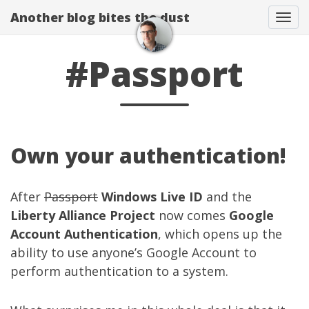
Another blog bites the dust
Togg
#Passport
Own your authentication!
After
Passport
Windows Live ID
and the
Liberty Alliance Project
now comes
Google
Account Authentication
, which opens up the
ability to use anyone’s Google Account to
perform authentication to a system.