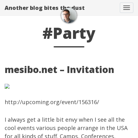
Another blog bites the dust
Togg
#Party
mesibo.net – Invitation
http://upcoming.org/event/156316/
I always get a little bit envy when I see all the
cool events various people arrange in the USA
for all kinds of stuff. Camps, Conferences,