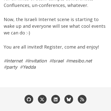
Confluences, un-conferences, whatever.
Now, the Israeli Internet scene is starting to
wake up and everyone will see what cool events
we can do :-)
You are all invited! Register, come and enjoy!
#
internet
#
invitation
#
Israel
#
mesibo.net
#
party
#
Yedda