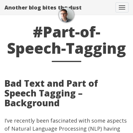
Another blog bites the dust
Togg
#Part-of-
Speech-Tagging
Bad Text and Part of
Speech Tagging –
Background
I’ve recently been fascinated with some aspects
of
Natural Language Processing
(NLP) having