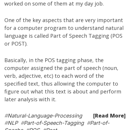
worked on some of them at my
day job
.
One of the key aspects that are very important
for a computer program to understand natural
language is called
Part of Speech Tagging
(POS
or POST).
Basically, in the POS tagging phase, the
computer assigned the part of speech (noun,
verb, adjective, etc) to each word of the
specified text, thus allowing the computer to
figure out what this text is about and perform
later analysis with it.
[Read More]
#
Natural-Language-Processing
#
NLP
#
Part-of-Speech-Tagging
#
Part-of-