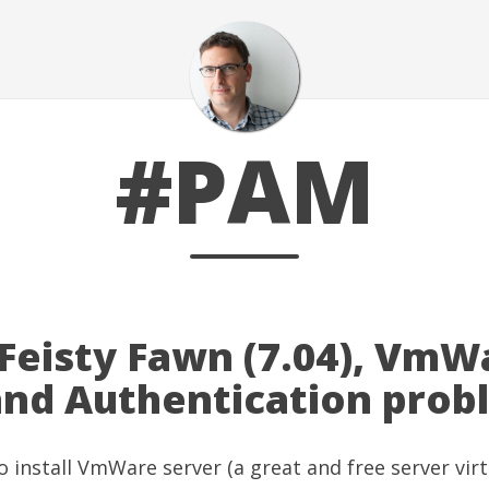
#PAM
Feisty Fawn (7.04), VmW
and Authentication prob
o install
VmWare server
(a great and free server virt