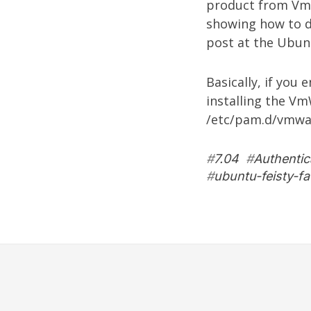
product from
Vm
showing how to d
post
at the Ubun
Basically, if you
installing the V
/etc/pam.d/vmwar
#
7.04
#
Authentic
#
ubuntu-feisty-f