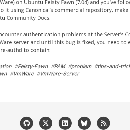
Ware
) on Ubuntu Feisty Fawn (7.04) and you’ve fol
o it using Canonical’s commercial repository, make
tu Community Docs.
 encounter authentication problems at the Server’s C
mWare server and until
this bug
is fixed, you need to 
e-authd to contain:
ation
#
Feisty-Fawn
#
PAM
#
problem
#
tips-and-tric
awn
#
VmWare
#
VmWare-Server