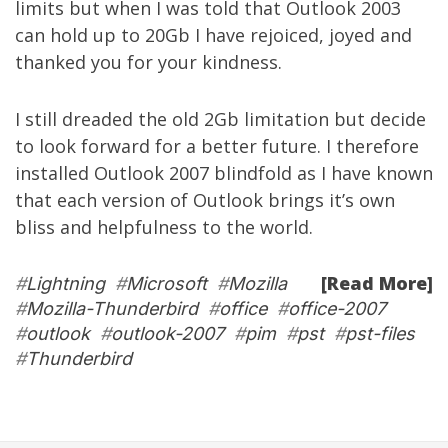
limits but when I was told that Outlook 2003
can hold up to 20Gb I have rejoiced, joyed and
thanked you for your kindness.
I still dreaded the old 2Gb limitation but decide
to look forward for a better future. I therefore
installed Outlook 2007 blindfold as I have known
that each version of Outlook brings it’s own
bliss and helpfulness to the world.
[Read More]
#
Lightning
#
Microsoft
#
Mozilla
#
Mozilla-Thunderbird
#
office
#
office-2007
#
outlook
#
outlook-2007
#
pim
#
pst
#
pst-files
#
Thunderbird