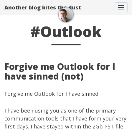
Another blog bites the dust
Togg
#Outlook
Forgive me Outlook for I
have sinned (not)
Forgive me Outlook for I have sinned.
I have been using you as one of the primary
communication tools that I have form your very
first days. I have stayed within the 2Gb PST file