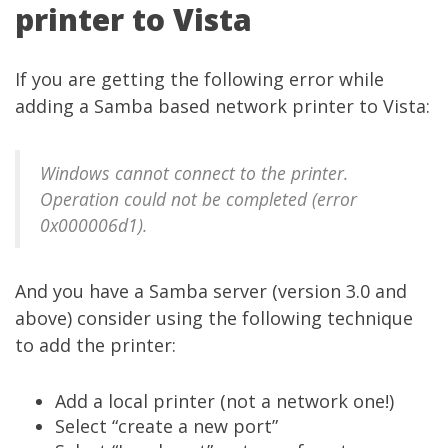
printer to Vista
If you are getting the following error while
adding a Samba based network printer to Vista:
Windows cannot connect to the printer.
Operation could not be completed (error
0x000006d1).
And you have a Samba server (version 3.0 and
above) consider using the following technique
to add the printer:
Add a local printer (not a network one!)
Select “create a new port”