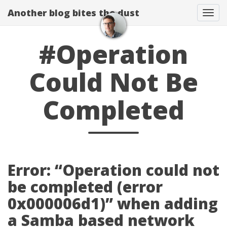
Another blog bites the dust
Togg
#Operation
Could Not Be
Completed
Error: “Operation could not
be completed (error
0x000006d1)” when adding
a Samba based network