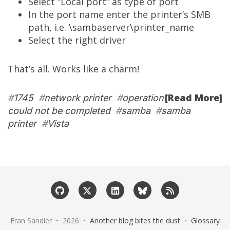
Select “Local port” as type of port
In the port name enter the printer’s SMB
path, i.e. \sambaserver\printer_name
Select the right driver
That’s all. Works like a charm!
[Read More]
#
1745
#
network printer
#
operation
could not be completed
#
samba
#
samba
printer
#
Vista
Eran Sandler • 2026 •
Another blog bites the dust
•
Glossary