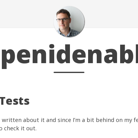
penidenab
Tests
 written about it and since I’m a bit behind on my fe
o check it out.