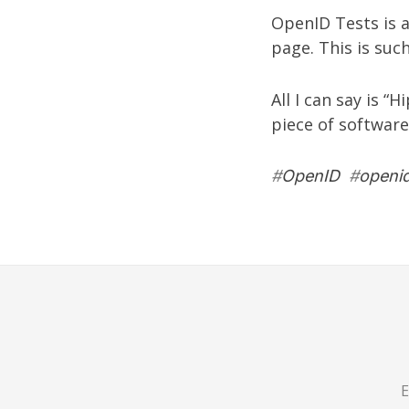
OpenID Tests
is 
page. This is suc
All I can say is “
piece of software
#
OpenID
#
openid
E