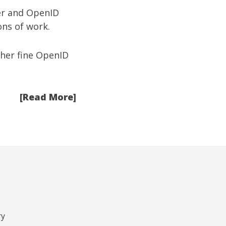
ver and OpenID
ons of work.
her fine OpenID
[Read More]
ry