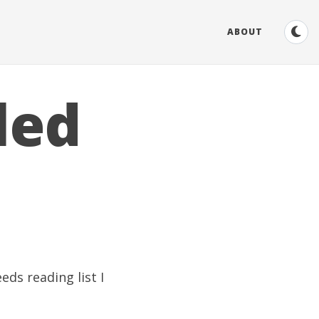
ABOUT
led
eds reading list I