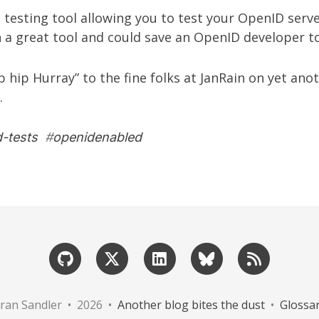
a testing tool allowing you to test your OpenID ser
h a great tool and could save an OpenID developer t
Hip hip Hurray” to the fine folks at
JanRain
on yet anot
.
-tests
#
openidenabled
ran Sandler • 2026 •
Another blog bites the dust
•
Glossa