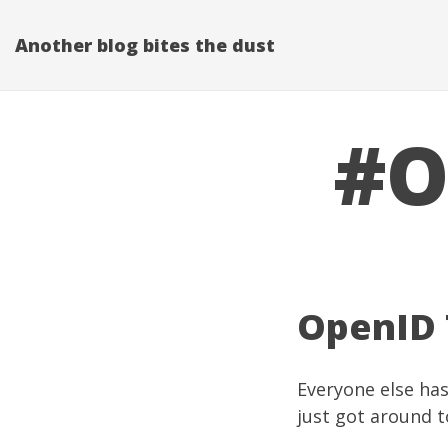
Another blog bites the dust
#O
OpenID 
Everyone else has
just got around t