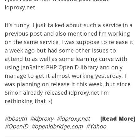
idproxy.net
.
It’s funny, I just talked about such a service in a
previous post
and also mentioned I’m working
on the same service. I was suppose to release it
a week ago but had some other issues to
attend to as well as some learning curve with
using JanRains’ PHP OpenID library and only
manage to get it almost working yesterday. I
was planning on release it this week, but since
Simon already released idproxy.net I’m
rethinking that :-)
[Read More]
#
bbauth
#
idproxy
#
idproxy.net
#
OpenID
#
openidbridge.com
#
Yahoo