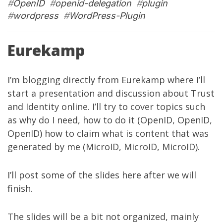
#
OpenID
#
openid-delegation
#
plugin
#
wordpress
#
WordPress-Plugin
Eurekamp
I’m blogging directly from
Eurekamp
where I’ll
start a presentation and discussion about Trust
and Identity online. I’ll try to cover topics such
as why do I need, how to do it (OpenID, OpenID,
OpenID) how to claim what is content that was
generated by me (MicroID, MicroID, MicroID).
I’ll post some of the slides here after we will
finish.
The slides will be a bit not organized, mainly