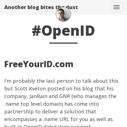
Another blog bites the dust
Togg
#OpenID
FreeYourID.com
I’m probably the last person to talk about this
but
Scott Kveton
posted on his blog
that his
company,
JanRain
and
GNR
(who manages the
.name top level domain) has come into
partnership to deliver a solution that
encompasses a .name URL for you as well as
built-in OpenID delegation support.