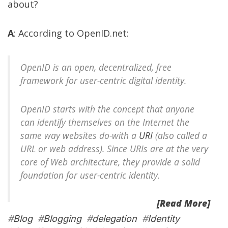
about?
A
: According to
OpenID.net
:
OpenID is an open, decentralized, free
framework for user-centric digital identity.
OpenID starts with the concept that anyone
can identify themselves on the Internet the
same way websites do-with a
URI
(also called a
URL or web address). Since URIs are at the very
core of Web architecture, they provide a solid
foundation for user-centric identity.
[Read More]
#
Blog
#
Blogging
#
delegation
#
Identity