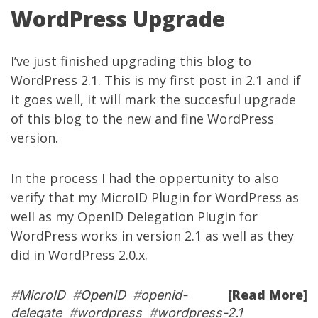
WordPress Upgrade
I’ve just finished upgrading this blog to
WordPress 2.1. This is my first post in 2.1 and if
it goes well, it will mark the succesful upgrade
of this blog to the new and fine WordPress
version.
In the process I had the oppertunity to also
verify that my
MicroID Plugin for WordPress
as
well as my
OpenID Delegation Plugin for
WordPress
works in version 2.1 as well as they
did in WordPress 2.0.x.
[Read More]
#
MicroID
#
OpenID
#
openid-
delegate
#
wordpress
#
wordpress-2.1