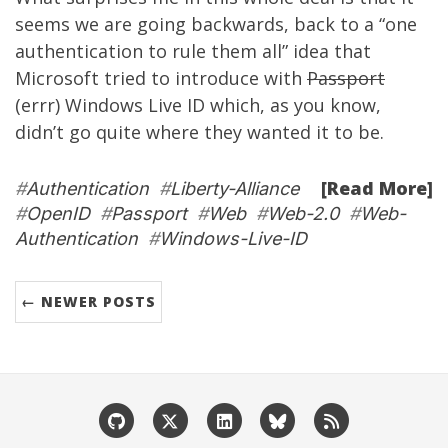
seems we are going backwards, back to a “one
authentication to rule them all” idea that
Microsoft tried to introduce with
Passport
(errr) Windows Live ID which, as you know,
didn’t go quite where they wanted it to be.
[Read More]
#
Authentication
#
Liberty-Alliance
#
OpenID
#
Passport
#
Web
#
Web-2.0
#
Web-
Authentication
#
Windows-Live-ID
← NEWER POSTS