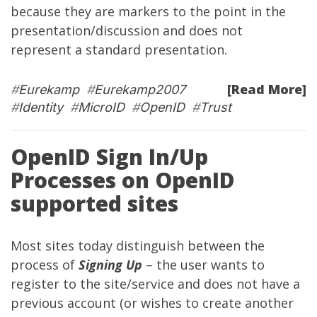
because they are markers to the point in the
presentation/discussion and does not
represent a standard presentation.
[Read More]
#
Eurekamp
#
Eurekamp2007
#
Identity
#
MicroID
#
OpenID
#
Trust
OpenID Sign In/Up
Processes on OpenID
supported sites
Most sites today distinguish between the
process of
Signing Up
– the user wants to
register to the site/service and does not have a
previous account (or wishes to create another