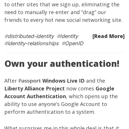
to other sites that we sign up, eliminating the
need to manually re-enter and “drag” our
friends to every hot new social networking site.
[Read More]
#
distributed-identity
#
Identity
#
identity-relationships
#
OpenID
Own your authentication!
After
Passport
Windows Live ID
and the
Liberty Alliance Project
now comes
Google
Account Authentication
, which opens up the
ability to use anyone’s Google Account to
perform authentication to a system.
What surprises me in this whole deal is that it