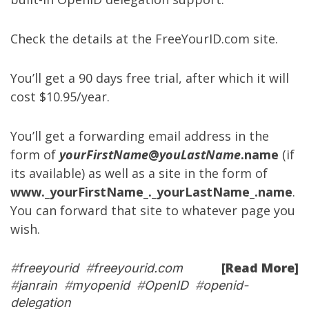
Check the details at the
FreeYourID.com site
.
You’ll get a 90 days free trial, after which it will
cost $10.95/year.
You’ll get a forwarding email address in the
form of
yourFirstName
@
youLastName
.name
(if
its available) as well as a site in the form of
www._yourFirstName_._yourLastName_.name
.
You can forward that site to whatever page you
wish.
[Read More]
#
freeyourid
#
freeyourid.com
#
janrain
#
myopenid
#
OpenID
#
openid-
delegation