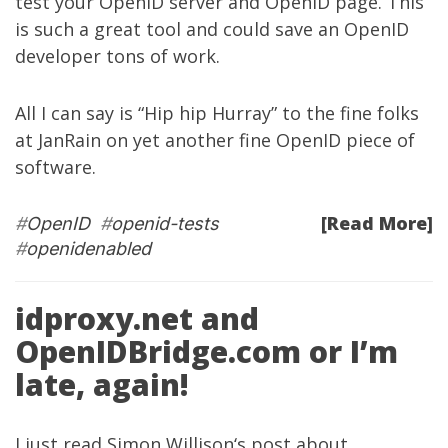
test your OpenID server and OpenID page. This
is such a great tool and could save an OpenID
developer tons of work.
All I can say is “Hip hip Hurray” to the fine folks
at
JanRain
on yet another fine OpenID piece of
software.
[Read More]
#
OpenID
#
openid-tests
#
openidenabled
idproxy.net and
OpenIDBridge.com or I’m
late, again!
I just read
Simon Willison
‘s
post
about