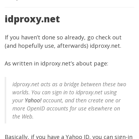
idproxy.net
If you haven’t done so already, go check out
(and hopefully use, afterwards)
idproxy.net
.
As written in
idproxy.net’s about page
:
idproxy.net acts as a bridge between these two
worlds. You can sign in to idproxy.net using
your
Yahoo!
account, and then create one or
more OpenID accounts for use elsewhere on
the Web.
Basically, if you have a Yahoo ID, you can sign-in