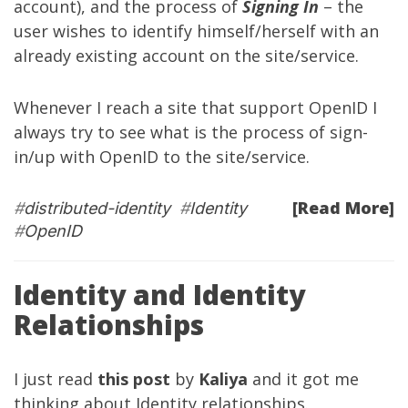
account), and the process of
Signing In
– the
user wishes to identify himself/herself with an
already existing account on the site/service.
Whenever I reach a site that support OpenID I
always try to see what is the process of sign-
in/up with OpenID to the site/service.
[Read More]
#
distributed-identity
#
Identity
#
OpenID
Identity and Identity
Relationships
I just read
this post
by
Kaliya
and it got me
thinking about Identity relationships.