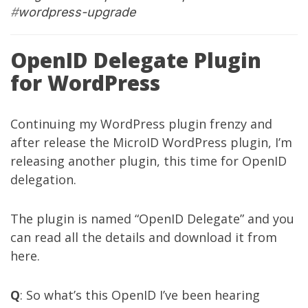
#
wordpress-upgrade
OpenID Delegate Plugin
for WordPress
Continuing my WordPress plugin frenzy and
after release the
MicroID WordPress plugin
, I’m
releasing another plugin, this time for OpenID
delegation.
The plugin is named “OpenID Delegate” and you
can read all the details and download it from
here
.
Q
: So what’s this OpenID I’ve been hearing