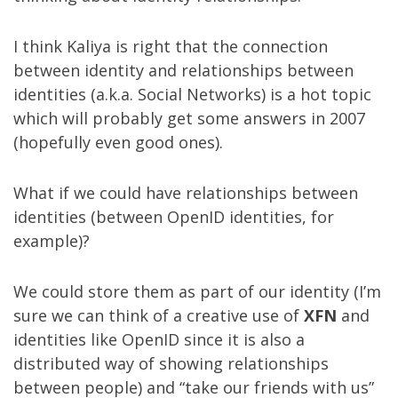
I think Kaliya is right that the connection
between identity and relationships between
identities (a.k.a. Social Networks) is a hot topic
which will probably get some answers in 2007
(hopefully even good ones).
What if we could have relationships between
identities (between OpenID identities, for
example)?
We could store them as part of our identity (I’m
sure we can think of a creative use of
XFN
and
identities like OpenID since it is also a
distributed way of showing relationships
between people) and “take our friends with us”