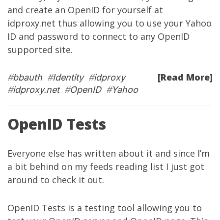
and create an OpenID for yourself at
idproxy.net thus allowing you to use your Yahoo
ID and password to connect to any OpenID
supported site.
[Read More]
#
bbauth
#
Identity
#
idproxy
#
idproxy.net
#
OpenID
#
Yahoo
OpenID Tests
Everyone else has written about it and since I’m
a bit behind on my feeds reading list I just got
around to check it out.
OpenID Tests
is a testing tool allowing you to