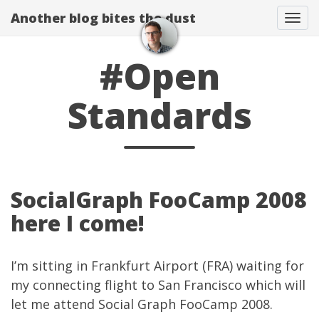
Another blog bites the dust
Togg
#Open
Standards
SocialGraph FooCamp 2008
here I come!
I’m sitting in Frankfurt Airport (FRA) waiting for
my connecting flight to San Francisco which will
let me attend
Social Graph FooCamp 2008
.