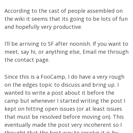
According to the cast of people assembled on
the wiki it seems that its going to be lots of fun
and hopefully very productive.
I’ll be arriving to SF after noonish. If you want to
meet, say hi, or anything else, Email me through
the
contact page
.
Since this is a FooCamp, I do have a very rough
on the edges topic to discuss and bring up. I
wanted to write a post about it before the
camp but whenever I started writing the post I
kept on hitting open issues (or at least issues
that must be resolved before moving on). This
eventually made the post very incoherent so I
thought that the best way to resolve it is by