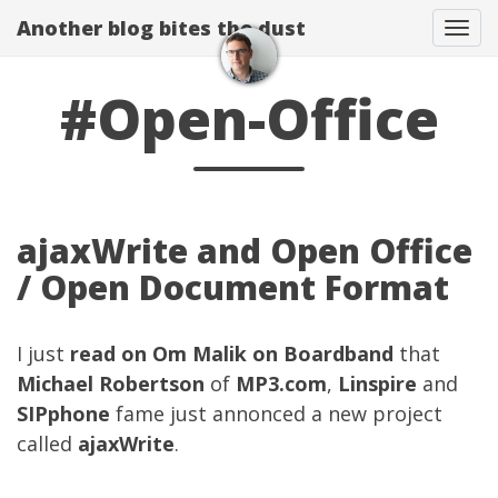
Another blog bites the dust
Togg
#Open-Office
ajaxWrite and Open Office
/ Open Document Format
I just
read on Om Malik on Boardband
that
Michael Robertson
of
MP3.com
,
Linspire
and
SIPphone
fame just annonced a new project
called
ajaxWrite
.