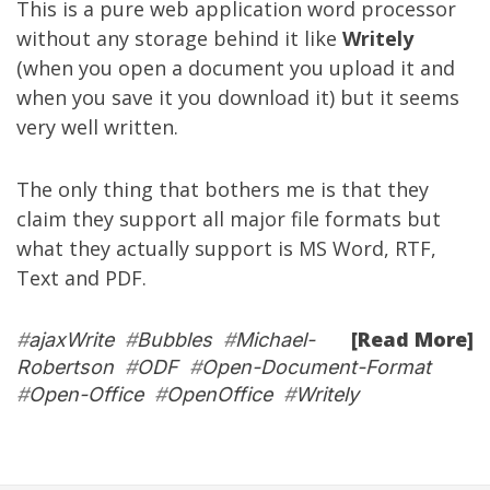
This is a pure web application word processor
without any storage behind it like
Writely
(when you open a document you upload it and
when you save it you download it) but it seems
very well written.
The only thing that bothers me is that they
claim they support all major file formats but
what they actually support is MS Word, RTF,
Text and PDF.
[Read More]
#
ajaxWrite
#
Bubbles
#
Michael-
Robertson
#
ODF
#
Open-Document-Format
#
Open-Office
#
OpenOffice
#
Writely