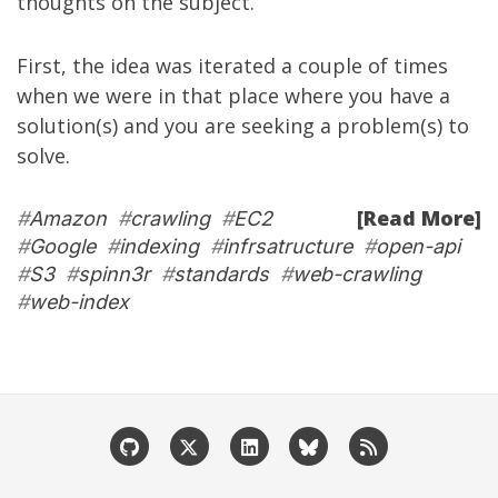
thoughts on the subject.
First, the idea was iterated a couple of times
when we were in that place where you have a
solution(s) and you are seeking a problem(s) to
solve.
[Read More]
#
Amazon
#
crawling
#
EC2
#
Google
#
indexing
#
infrsatructure
#
open-api
#
S3
#
spinn3r
#
standards
#
web-crawling
#
web-index