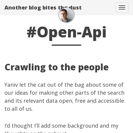
Another blog bites the dust
Togg
#Open-Api
Crawling to the people
Yaniv
let the cat
out of the bag
about some of
our ideas for making other parts of the search
and its relevant data open, free and accessible
to all of us.
I’d thought I’ll add some background and my