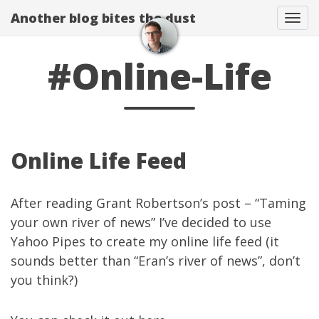
Another blog bites the dust
Togg
#Online-Life
Online Life Feed
After reading Grant Robertson’s post – “
Taming
your own river of news
” I’ve decided to use
Yahoo Pipes
to create my online life feed (it
sounds better than “Eran’s river of news”, don’t
you think?)