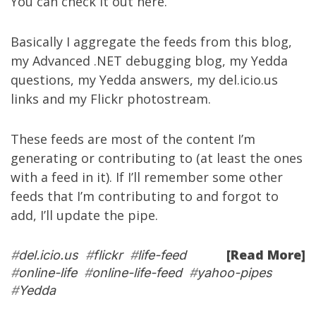
You can check it out
here
.
Basically I aggregate the feeds from
this blog
,
my
Advanced .NET debugging blog
, my
Yedda
questions
, my
Yedda answers
, my
del.icio.us
links
and my
Flickr photostream
.
These feeds are most of the content I’m
generating or contributing to (at least the ones
with a feed in it). If I’ll remember some other
feeds that I’m contributing to and forgot to
add, I’ll update the pipe.
[Read More]
#
del.icio.us
#
flickr
#
life-feed
#
online-life
#
online-life-feed
#
yahoo-pipes
#
Yedda