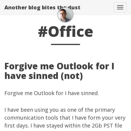
Another blog bites the dust
Togg
#Office
Forgive me Outlook for I
have sinned (not)
Forgive me Outlook for I have sinned.
I have been using you as one of the primary
communication tools that I have form your very
first days. I have stayed within the 2Gb PST file