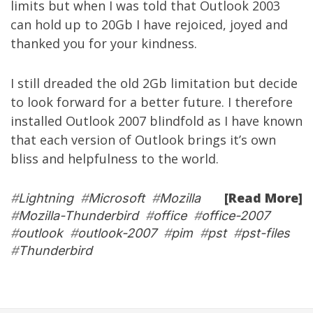
limits but when I was told that Outlook 2003
can hold up to 20Gb I have rejoiced, joyed and
thanked you for your kindness.
I still dreaded the old 2Gb limitation but decide
to look forward for a better future. I therefore
installed Outlook 2007 blindfold as I have known
that each version of Outlook brings it’s own
bliss and helpfulness to the world.
[Read More]
#
Lightning
#
Microsoft
#
Mozilla
#
Mozilla-Thunderbird
#
office
#
office-2007
#
outlook
#
outlook-2007
#
pim
#
pst
#
pst-files
#
Thunderbird