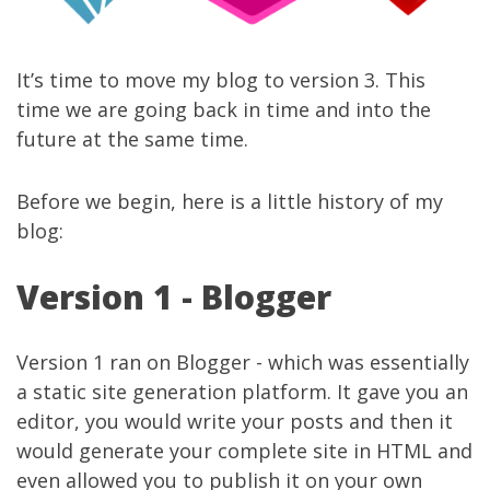
It’s time to move my blog to version 3. This
time we are going back in time and into the
future at the same time.
Before we begin, here is a little history of my
blog:
Version 1 - Blogger
Version 1 ran on Blogger - which was essentially
a static site generation platform. It gave you an
editor, you would write your posts and then it
would generate your complete site in HTML and
even allowed you to publish it on your own