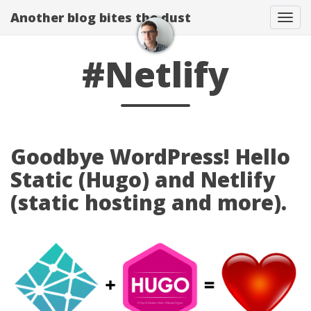
Another blog bites the dust
Togg
#Netlify
Goodbye WordPress! Hello
Static (Hugo) and Netlify
(static hosting and more).