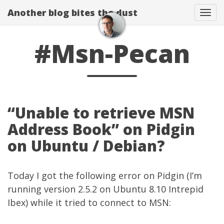
Another blog bites the dust
Togg
#Msn-Pecan
“Unable to retrieve MSN
Address Book” on Pidgin
on Ubuntu / Debian?
Today I got the following error on Pidgin (I’m
running version 2.5.2 on Ubuntu 8.10 Intrepid
Ibex) while it tried to connect to MSN: