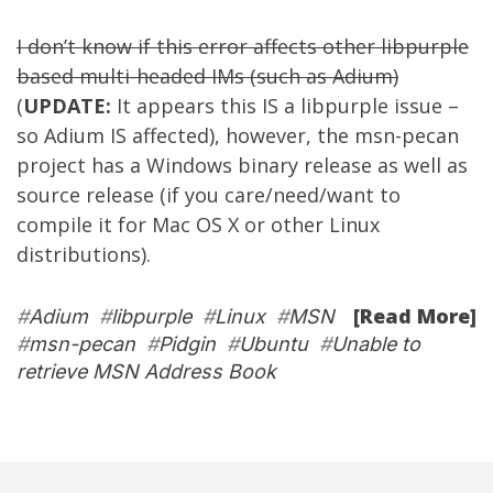
I don’t know if this error affects other libpurple
based multi-headed IMs (such as
Adium
)
(
UPDATE:
It appears this IS a libpurple issue –
so Adium IS affected), however, the msn-pecan
project has a Windows binary release as well as
source release (if you care/need/want to
compile it for Mac OS X or other Linux
distributions).
[Read More]
#
Adium
#
libpurple
#
Linux
#
MSN
#
msn-pecan
#
Pidgin
#
Ubuntu
#
Unable to
retrieve MSN Address Book