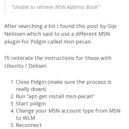
“Unable to retrieve MSN Address Book”
After searching a bit I found
this post
by Gijs
Nelissen which said to use a different MSN
plugin for Pidgin called
msn-pecan
.
I’ll reiterate the instructions for those with
Ubuntu / Debian:
Close Pidgin (make sure the process is
really down)
Run “apt-get install msn-pecan”
Start pidgin
Change your MSN account type from MSN
to WLM
Reconnect