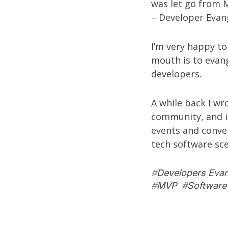
was let go from M
– Developer Evang
I’m very happy to
mouth is to evang
developers.
A while back I w
community
, and 
events and conven
tech software sc
#
Developers Eva
#
MVP
#
Software