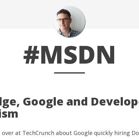
#MSDN
ge, Google and Develop
ism
g over at
TechCrunch
about
Google quickly hiring D