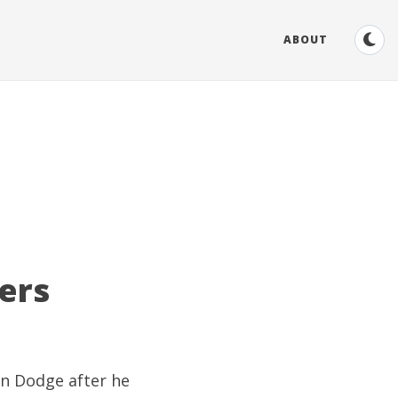
ABOUT
ers
on Dodge
after he