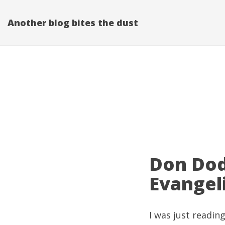
Another blog bites the dust
Don Dod
Evangel
I was just readin