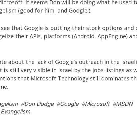
icrosoft. It seems Don will be doing what he used t
elism (good for him, and Google!).
 see that Google is putting their stock options and
elize their APIs, platforms (Android, AppEngine) an
rote about the
lack of Google’s outreach in the Israel
it is still very visible in Israel by the jobs listings as 
tions that Microsoft Technology still dominates the
ene.
ngelism
#
Don Dodge
#
Google
#
Microsoft
#
MSDN
 Evangelism