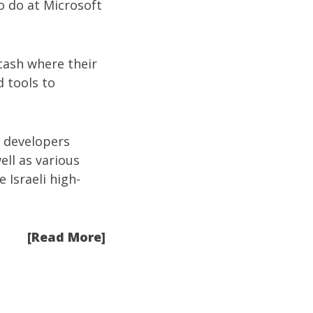
o do at Microsoft
 cash where their
d tools to
i developers
well as various
 Israeli high-
[Read More]