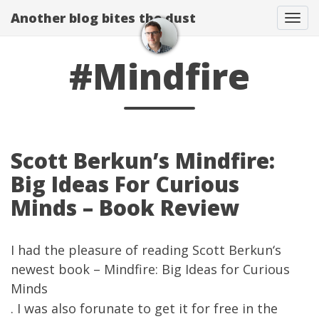
Another blog bites the dust
Togg
#Mindfire
Scott Berkun’s Mindfire:
Big Ideas For Curious
Minds – Book Review
I had the pleasure of reading
Scott Berkun
‘s
newest book –
Mindfire: Big Ideas for Curious
Minds
. I was also forunate to get it for free in the