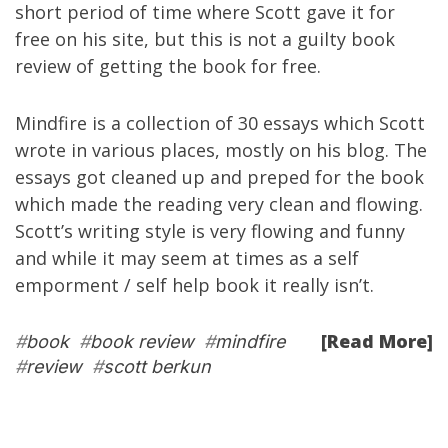
short period of time where Scott gave it for
free on his site, but this is not a guilty book
review of getting the book for free.
Mindfire is a collection of 30 essays which Scott
wrote in various places, mostly on his blog. The
essays got cleaned up and preped for the book
which made the reading very clean and flowing.
Scott’s writing style is very flowing and funny
and while it may seem at times as a self
emporment / self help book it really isn’t.
[Read More]
#
book
#
book review
#
mindfire
#
review
#
scott berkun