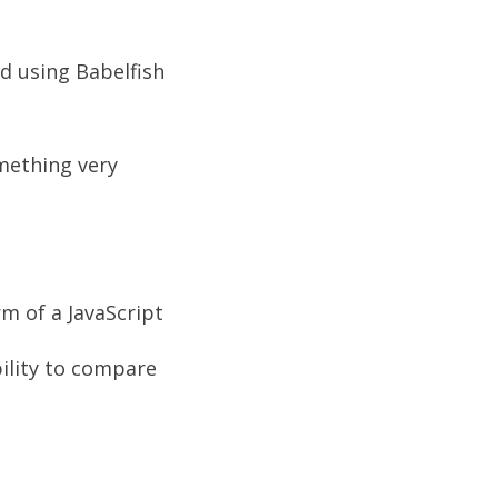
d using Babelfish
omething very
m of a JavaScript
bility to compare