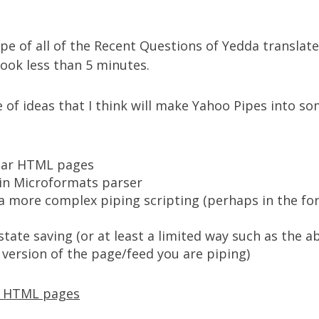
ipe of all of the
Recent Questions of Yedda translate
took less than 5 minutes.
e of ideas that I think will make Yahoo Pipes into s
lar HTML pages
-in
Microformats
parser
a more complex piping scripting (perhaps in the for
tate saving (or at least a limited way such as the a
 version of the page/feed you are piping)
r HTML pages