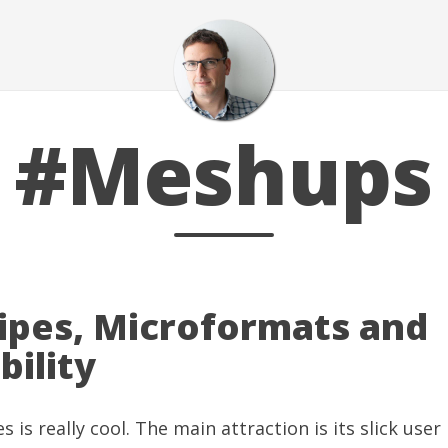
#Meshups
ipes, Microformats and
bility
es
is really cool. The main attraction is its slick user