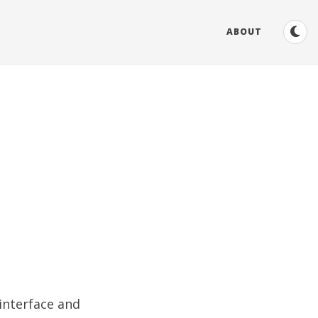
ABOUT
 interface and