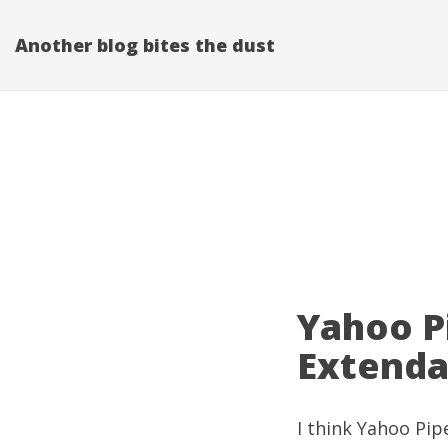
Another blog bites the dust
Yahoo P
Extenda
I think
Yahoo Pip