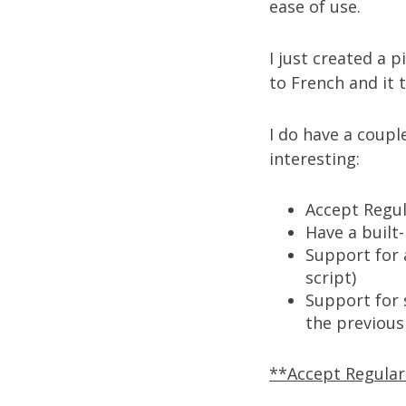
ease of use.
I just created a p
to French
and it 
I do have a coupl
interesting:
Accept Regu
Have a built
Support for 
script)
Support for s
the previous
**Accept Regula