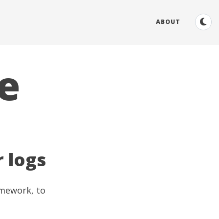
ABOUT
e
r logs
amework, to