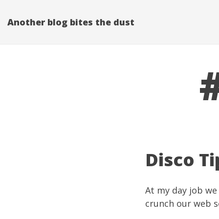
Another blog bites the dust
Disco Ti
At my
day job
we
crunch our web se