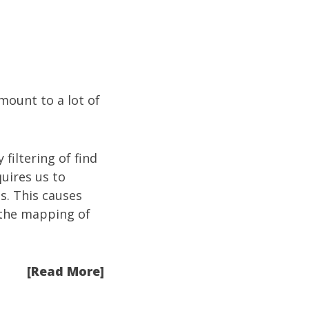
mount to a lot of
 filtering of find
quires us to
s. This causes
s the mapping of
[Read More]