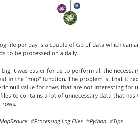
og file per day is a couple of GB of data which can a
ds to be processed on a daily.
e big it was easier for us to perform all the necessary
est in the “map” function. The problem is, that it re
ic null value for rows that are not interesting for u
files to contains a lot of unnecessary data that ha
 rows.
MapReduce
#
Processing Log Files
#
Python
#
Tips