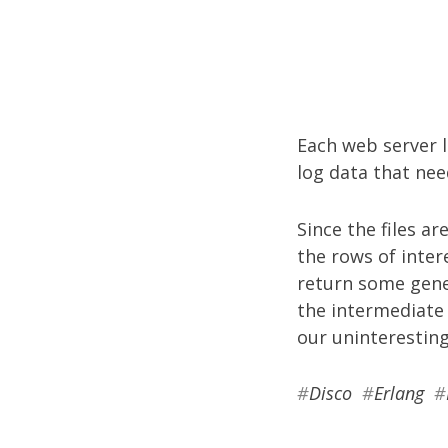
Each web server l
log data that nee
Since the files ar
the rows of inter
return some gener
the intermediate 
our uninteresting
#
Disco
#
Erlang
#