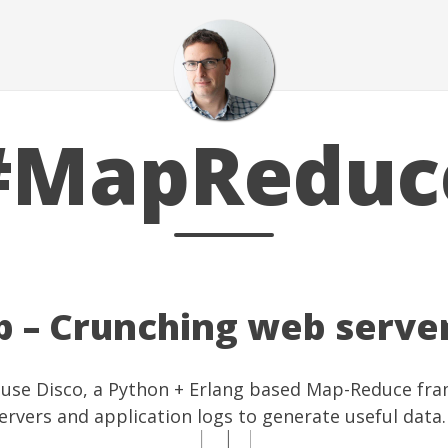
#MapReduc
p – Crunching web serve
 use
Disco
, a Python + Erlang based Map-Reduce fr
rvers and application logs to generate useful data.