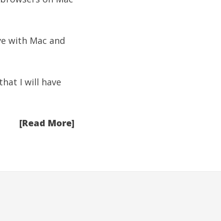
ove with Mac and
hat I will have
[Read More]