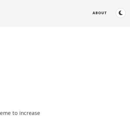
ABOUT
heme to increase