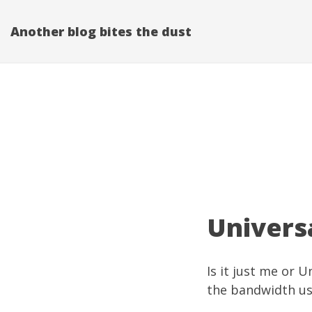
Another blog bites the dust
Universa
Is it just me or 
the bandwidth us