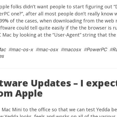
pple folks didn’t want people to start figuring out “D
rPC one?”, after all most people don’t really know w
 99% of the cases, when downloading from the web m
ftware could tell quite easily if the the browser is r
 Mac by looking at the “User-Agent” string that the
ac
#
mac-os-x
#
mac-osx
#
macosx
#
PowerPC
#
R
es
tware Updates – I expec
om Apple
a
Mac Mini
to the office so that we can test
Yedda
bet
ow
Yedda
looks, feels and works on all of the variou