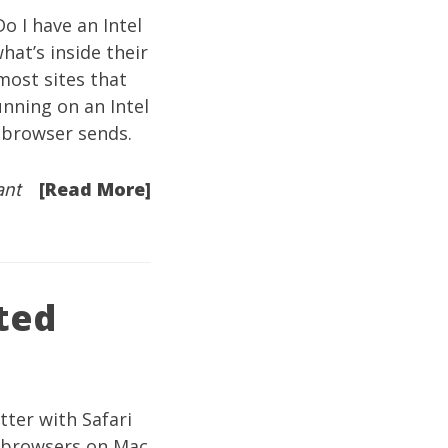
o I have an Intel
hat’s inside their
ost sites that
unning on an Intel
 browser sends.
[Read More]
ant
ted
ter with Safari
s browsers on Mac