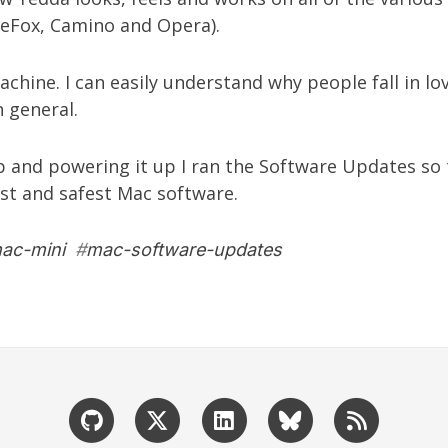
ireFox, Camino and Opera).
 machine. I can easily understand why people fall in l
 general.
up and powering it up I ran the Software Updates so t
est and safest Mac software.
ac-mini
#
mac-software-updates