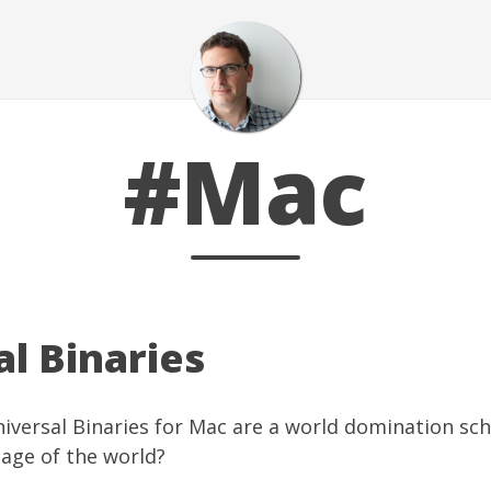
#Mac
l Binaries
Universal Binaries for Mac are a world domination sc
age of the world?