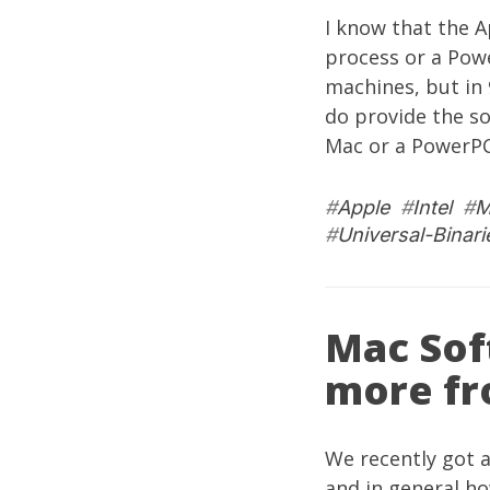
I know that the A
process or a Powe
machines, but in
do provide the so
Mac or a PowerPC
#
Apple
#
Intel
#
M
#
Universal-Binari
Mac Sof
more fr
We recently got 
and in general h