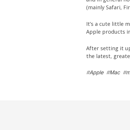
(mainly Safari, F
It’s a cute little
Apple products in
After setting it 
the latest, great
#
Apple
#
Mac
#
m